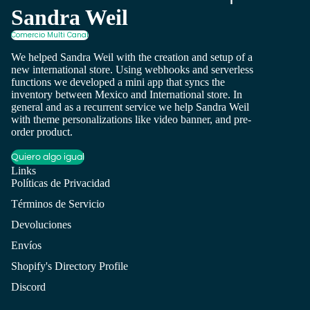
Sandra Weil
Comercio Multi Canal
We helped Sandra Weil with the creation and setup of a
new international store. Using webhooks and serverless
functions we developed a mini app that syncs the
inventory between Mexico and International store. In
general and as a recurrent service we help Sandra Weil
with theme personalizations like video banner, and pre-
order product.
Quiero algo igual
Links
Políticas de Privacidad
Términos de Servicio
Devoluciones
Envíos
Shopify's Directory Profile
Discord