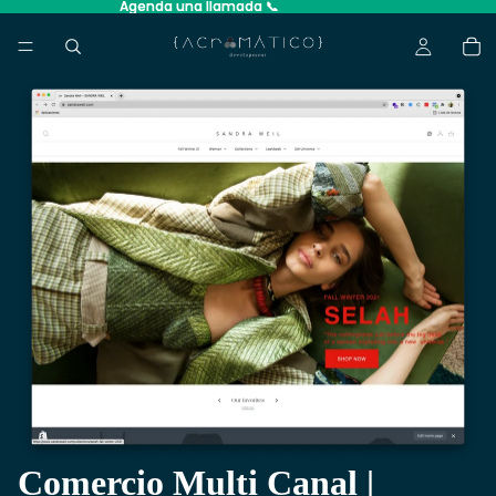
Agenda una llamada 📞
Agenda una llamada 📞
Comercio Multi Canal |